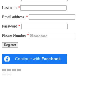
Last name
*
Email address.
*
Password
*
Phone Number
*
Continue with
Facebook