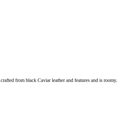
 crafted from black Caviar leather and features and is roomy.