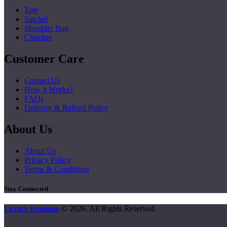
Tote
Satchel
Shoulder Bag
Clutches
Customer Care
Contact Us
How it Works?
FAQs
Delivery & Refund Policy
About Us
About Us
Privacy Policy
Terms & Conditions
Stay Connected
Luxury Boutique
© 2026. All Rights Reserved.