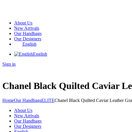
About Us
New Arrivals
Our Handbags
Our Designers
English
English
Sign in
Chanel Black Quilted Caviar L
Home
Our Handbags
ELITE
Chanel Black Quilted Caviar Leather Gra
About Us
New Arrivals
Our Handbags
Our Designers
English