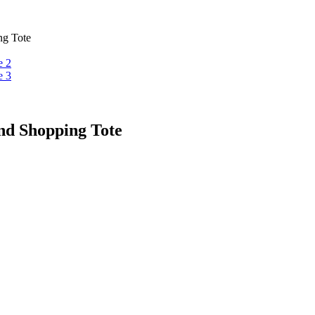
ng Tote
nd Shopping Tote