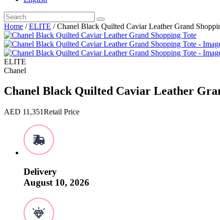
Home
/
ELITE
/ Chanel Black Quilted Caviar Leather Grand Shoppi
ELITE
Chanel
Chanel Black Quilted Caviar Leather Gra
AED
11,351
Retail Price
Delivery
August 10, 2026