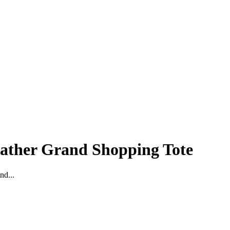
eather Grand Shopping Tote
nd...