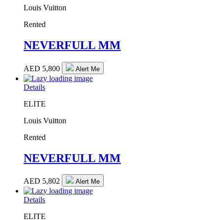
Louis Vuitton
Rented
NEVERFULL MM
AED
5,800
Alert Me
Details
ELITE
Louis Vuitton
Rented
NEVERFULL MM
AED
5,802
Alert Me
Details
ELITE