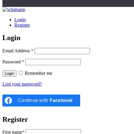
Login
Register
Login
Email Address
*
Password
*
Remember me
Lost your password?
Continue with
Facebook
Register
First name
*