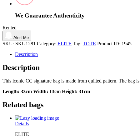
We Guarantee Authenticity
Rented
Alert Me
SKU:
SKU1281
Category:
ELITE
Tag:
TOTE
Product ID:
1945
Description
Description
This iconic CC signature bag is made from quilted pattern. The bag is
Length:
33cm
Width:
13cm
Height:
31cm
Related bags
Details
ELITE