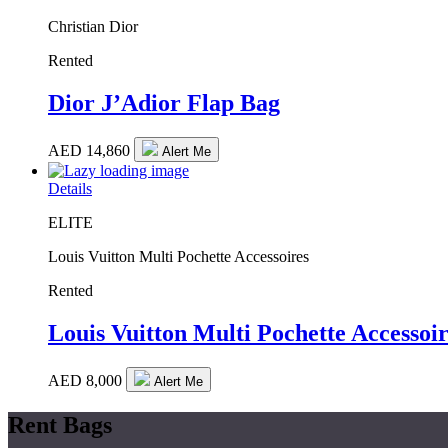
Christian Dior
Rented
Dior J’Adior Flap Bag
AED
14,860
Alert Me
Details
ELITE
Louis Vuitton Multi Pochette Accessoires
Rented
Louis Vuitton Multi Pochette Accessoir
AED
8,000
Alert Me
Rent Bags